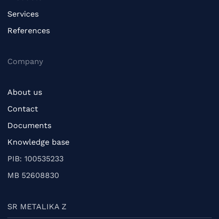
Services
References
Company
About us
Contact
Documents
Knowledge base
PIB: 100535233
MB 52608830
SR METALIKA Z