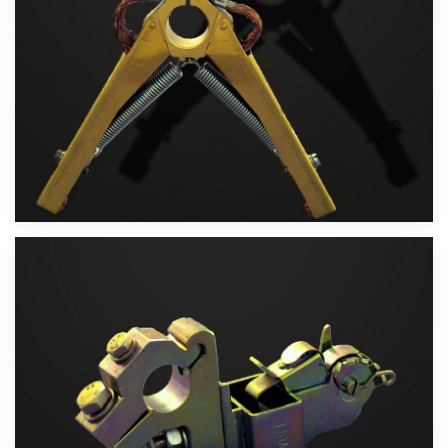
Velika slika
Velika slika