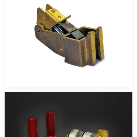
Velika slika