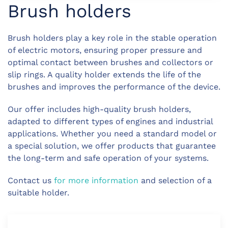
Brush holders
Brush holders play a key role in the stable operation
of electric motors, ensuring proper pressure and
optimal contact between brushes and collectors or
slip rings. A quality holder extends the life of the
brushes and improves the performance of the device.
Our offer includes high-quality brush holders,
adapted to different types of engines and industrial
applications. Whether you need a standard model or
a special solution, we offer products that guarantee
the long-term and safe operation of your systems.
Contact us
for more information
and selection of a
suitable holder.