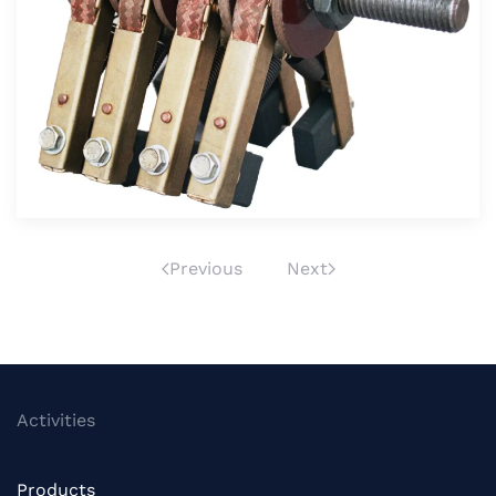
Velika slika
Previous
Next
Activities
Products