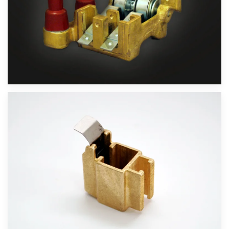
Velika slika
Velika slika