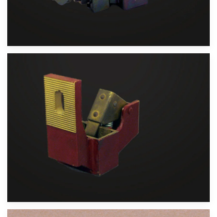
Velika slika