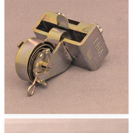
Velika slika