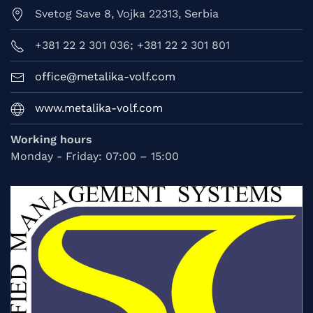
Svetog Save 8, Vojka 22313, Serbia
+381 22 2 301 036; +381 22 2 301 801
office@metalika-volf.com
www.metalika-volf.com
Working hours
Monday - Friday: 07:00 – 15:00