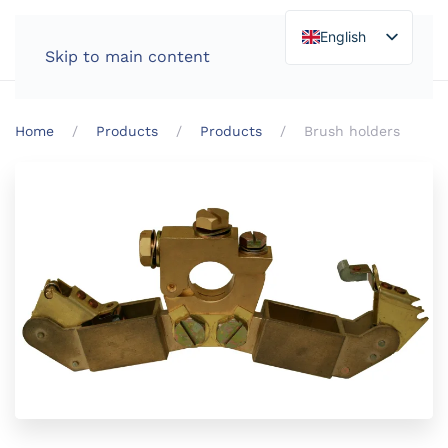
English
Skip to main content
Home
Products
Products
Brush holders