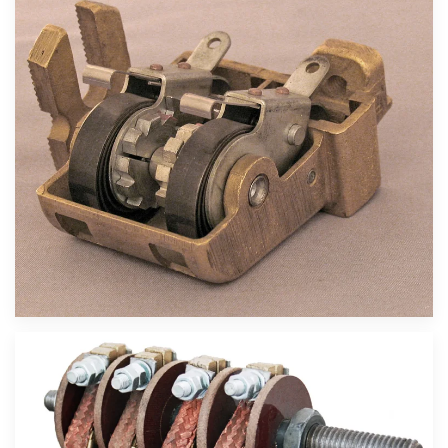
Velika slika