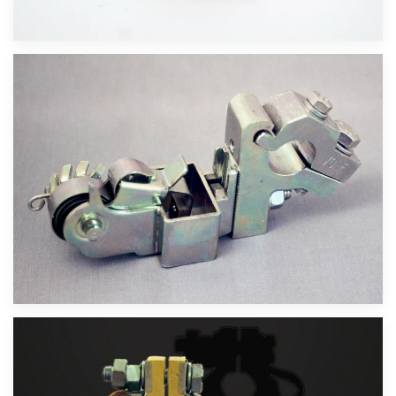
Velika slika