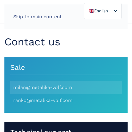
English
Skip to main content
Contact us
Sale
milan@metalika-volf.com
ranko@metalika-volf.com