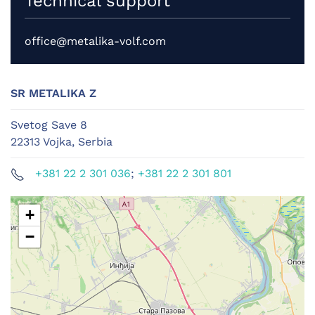
Technical support
office@metalika-volf.com
SR METALIKA Z
Svetog Save 8
22313 Vojka, Serbia
+381 22 2 301 036
;
+381 22 2 301 801
+
−