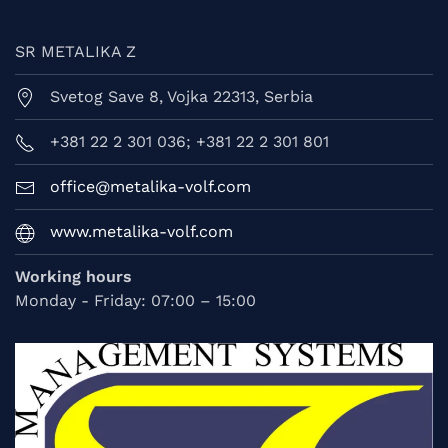
SR METALIKA Z
Svetog Save 8, Vojka 22313, Serbia
+381 22 2 301 036; +381 22 2 301 801
office@metalika-volf.com
www.metalika-volf.com
Working hours
Monday - Friday: 07:00 – 15:00