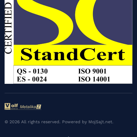
©
2026
All rights reserved. Powered by
MojSajt.net
.