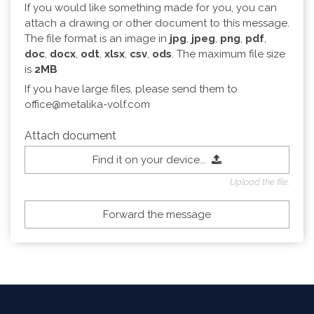
If you would like something made for you, you can
attach a drawing or other document to this message.
The file format is an image in
jpg
,
jpeg
,
png
,
pdf
,
doc
,
docx
,
odt
,
xlsx
,
csv
,
ods
. The maximum file size
is
2MB
If you have large files, please send them to
office@metalika-volf.com
Attach document
Find it on your device...
Upload the file.
Forward the message