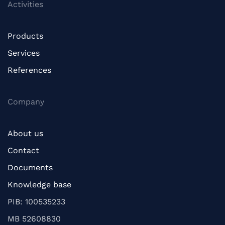
Activities
Products
Services
References
Company
About us
Contact
Documents
Knowledge base
PIB: 100535233
MB 52608830