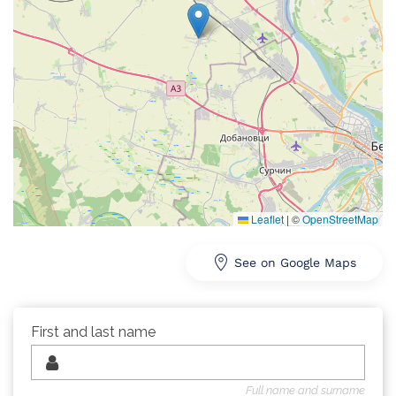
Leaflet
|
©
OpenStreetMap
See on Google Maps
First and last name
Full name and surname