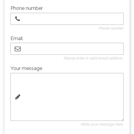
Phone number
Phone number
Email
Please enter a valid email address.
Your message
Write your message here.